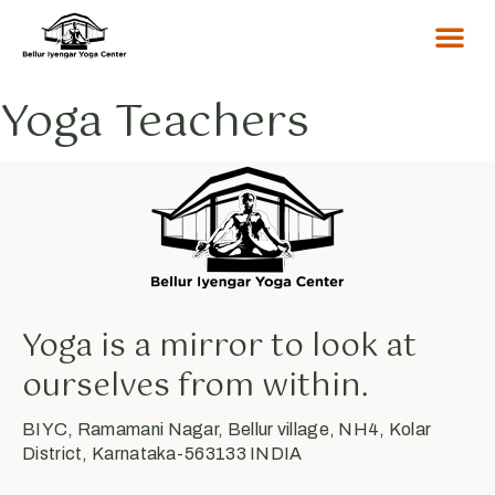
Yoga Teachers
Yoga is a mirror to look at
ourselves from within.
BIYC, Ramamani Nagar, Bellur village, NH4, Kolar
District, Karnataka-563133 INDIA