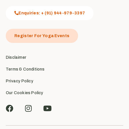
Enquiries: + (91) 944-979-3397
Register For Yoga Events
Disclaimer
Terms & Conditions
Privacy Policy
Our Cookies Policy