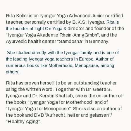
Rita Keller is an Iyengar Yoga Advanced Junior certified
teacher, personally certified by B.K.S. Iyengar.
Rita is
the founder of Light On Yoga &
director and founder of the
“Iyengar Yoga Akademie Rhein-Ahr gGmbh”, and the
Ayurvedic health center “Samdosha” in Germany.
She studied directly with the Iyengar family and is one of
the leading Iyengar yoga teachers in Europe. Author of
numerous books like Motherhood, Menopause, among
others.
Rita has proven herself to be an outstanding teacher
using the written word. Together with Dr. Geeta S.
Iyengar and Dr. Kerstin Khattab, she is the co-author of
the books “Iyengar Yoga for Motherhood” and of
“Iyengar Yoga for Menopause”. She is also an author of
the book and DVD “Aufrecht, heiter und gelassen”/
“Healthy Aging”.