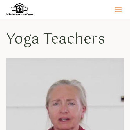
Yoga Teachers