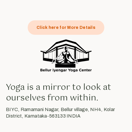
Click here for More Details
Yoga is a mirror to look at
ourselves from within.
BIYC, Ramamani Nagar, Bellur village, NH4, Kolar
District, Karnataka-563133 INDIA