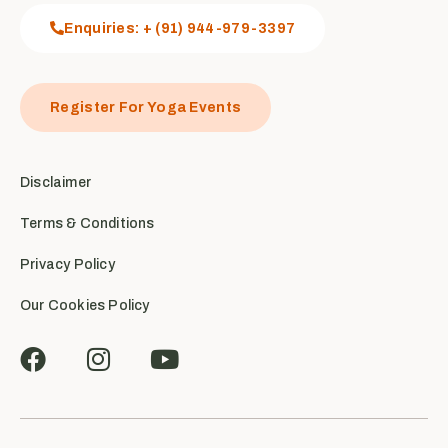
Enquiries: + (91) 944-979-3397
Register For Yoga Events
Disclaimer
Terms & Conditions
Privacy Policy
Our Cookies Policy