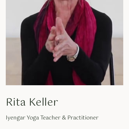
Rita Keller
Iyengar Yoga Teacher & Practitioner