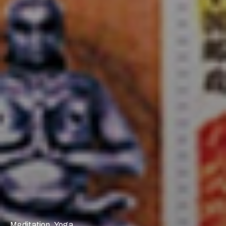
Meditation
,
Yoga