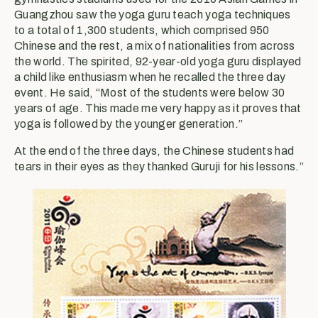
Guangzhou saw the yoga guru teach yoga techniques
to a total of 1,300 students, which comprised 950
Chinese and the rest, a mix of nationalities from across
the world. The spirited, 92-year-old yoga guru displayed
a child like enthusiasm when he recalled the three day
event. He said, “Most of the students were below 30
years of age. This made me very happy as it proves that
yoga is followed by the younger generation.”
At the end of the three days, the Chinese students had
tears in their eyes as they thanked Guruji for his lessons.”