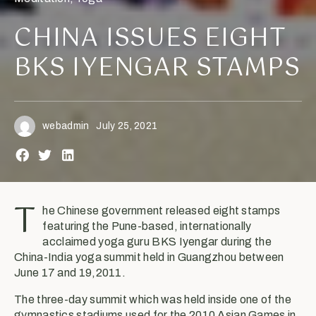
CHINA ISSUES EIGHT
BKS IYENGAR STAMPS
webadmin
July 25, 2021
T
he Chinese government released eight stamps
featuring the Pune-based, internationally
acclaimed yoga guru BKS Iyengar during the
China-India yoga summit held in Guangzhou between
June 17 and 19,2011.
The three-day summit which was held inside one of the
gymnastics stadiums used for the 2010 Asian Games in