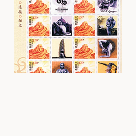
Stamp Released by Chinese
Government